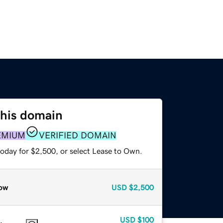
this domain
EMIUM
VERIFIED DOMAIN
today for $2,500, or select Lease to Own.
ow
USD
$2,500
USD
$100