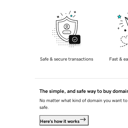
Safe & secure transactions
Fast & ea
The simple, and safe way to buy doma
No matter what kind of domain you want to 
safe.
Here's how it works