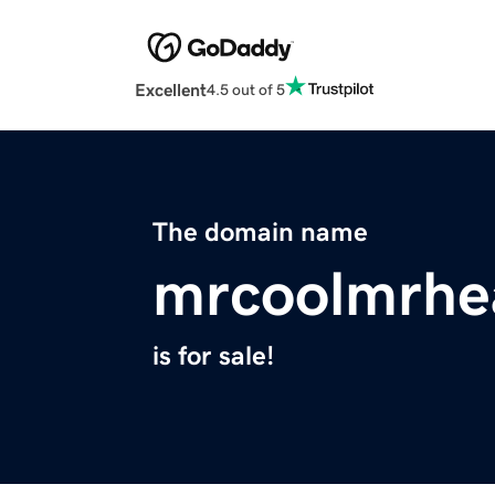
Excellent
4.5 out of 5
The domain name
mrcoolmrhe
is for sale!