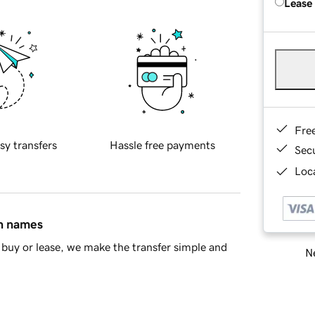
Lease
Fre
sy transfers
Hassle free payments
Sec
Loca
in names
buy or lease, we make the transfer simple and
Ne