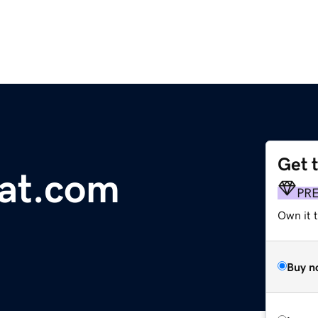
Get 
at.com
PR
Own it 
Buy n