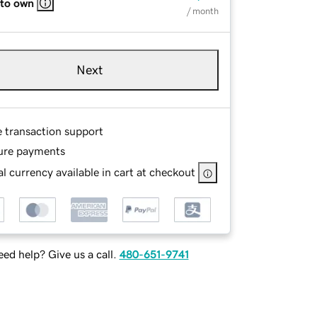
 to own
/ month
Next
e transaction support
ure payments
l currency available in cart at checkout
ed help? Give us a call.
480-651-9741